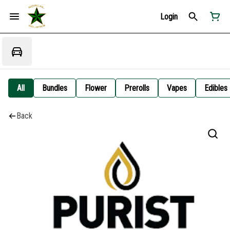
Login
All
Bundles
Flower
Prerolls
Vapes
Edibles
Back