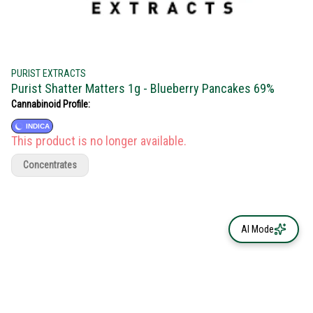
PURIST EXTRACTS
Purist Shatter Matters 1g - Blueberry Pancakes 69%
Cannabinoid Profile:
INDICA
This product is no longer available.
Concentrates
AI Mode