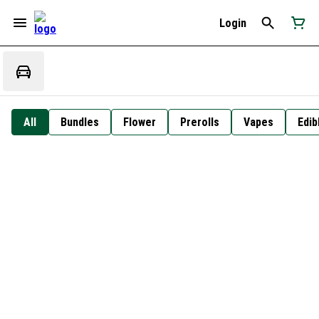
Login
All
Bundles
Flower
Prerolls
Vapes
Edib