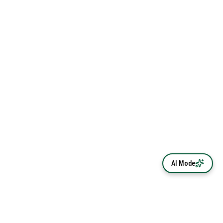
AI Mode