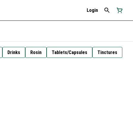
Login
Drinks
Rosin
Tablets/Capsules
Tinctures