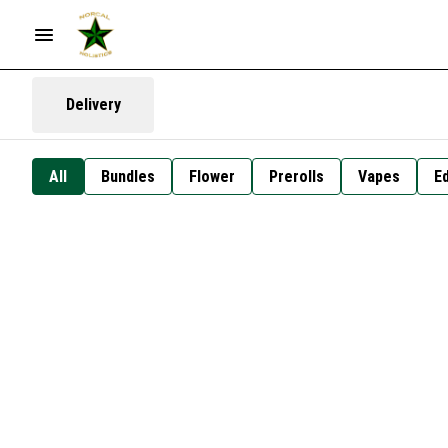
Delivery
All
Bundles
Flower
Prerolls
Vapes
Ed