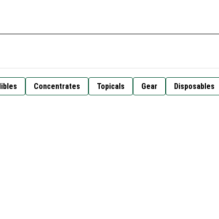
ibles
Concentrates
Topicals
Gear
Disposables