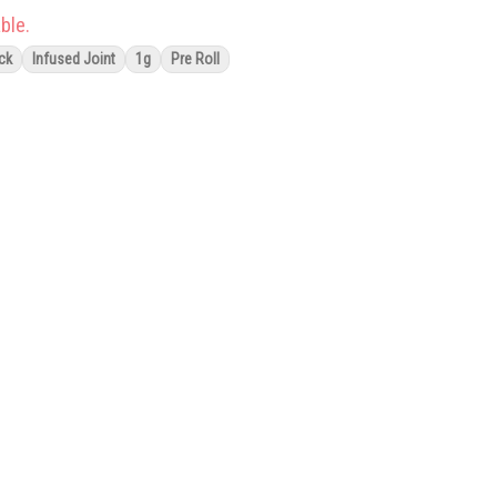
ble.
ck
Infused Joint
1g
Pre Roll