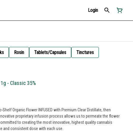
Login
ks
Rosin
Tablets/Capsules
Tinctures
 1g - Classic 35%
op-Shelf Organic Flower INFUSED with Premium Clear Distillate, then
innovative proprietary infusion process allows us to permeate the flower
ble and consistent dose with each use.