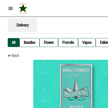
Delivery
All
Bundles
Flower
Prerolls
Vapes
Edibl
Back