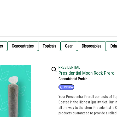
es
Concentrates
Topicals
Gear
Disposables
Drin
PRESIDENTIAL
Presidential Moon Rock Preroll
Cannabinoid Profile:
INDICA
Your Presidential Preroll consists of T
Coated in the Highest Quality Kief. Our 
all the way to the stem. Presidential is Committed to creating the most innovative, highest quality cannabis
products guaranteed to provide a relia