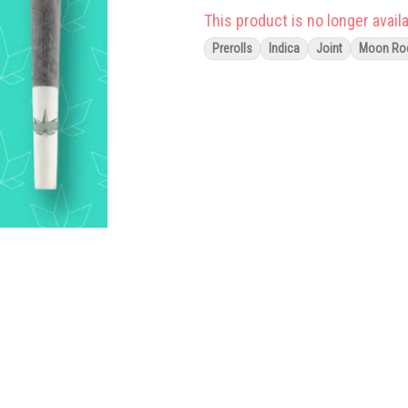
This product is no longer availa
Prerolls
Indica
Joint
Moon Ro