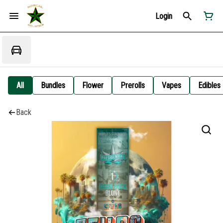
Login
All
Bundles
Flower
Prerolls
Vapes
Edibles
Back