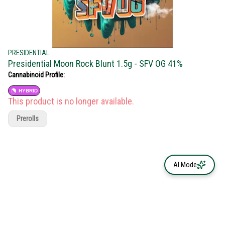
PRESIDENTIAL
Presidential Moon Rock Blunt 1.5g - SFV OG 41%
Cannabinoid Profile:
HYBRID
This product is no longer available.
Prerolls
AI Mode