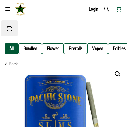
Login
All
Bundles
Flower
Prerolls
Vapes
Edibles
Back