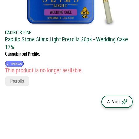
PACIFIC STONE
Pacific Stone Slims Light Prerolls 20pk - Wedding Cake
17%
Cannabinoid Profile:
INDICA
This product is no longer available.
Prerolls
AI Mode