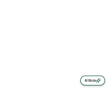
AI Mode