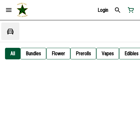
Login
All
Bundles
Flower
Prerolls
Vapes
Edibles