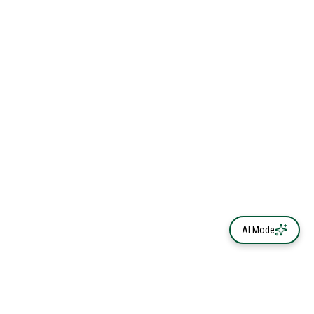
AI Mode