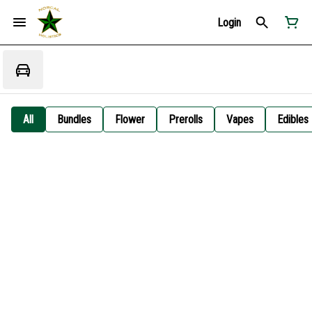
Login
All
Bundles
Flower
Prerolls
Vapes
Edibles