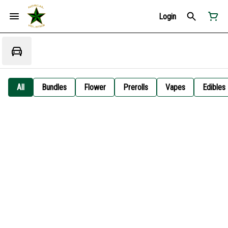
Login
All
Bundles
Flower
Prerolls
Vapes
Edibles