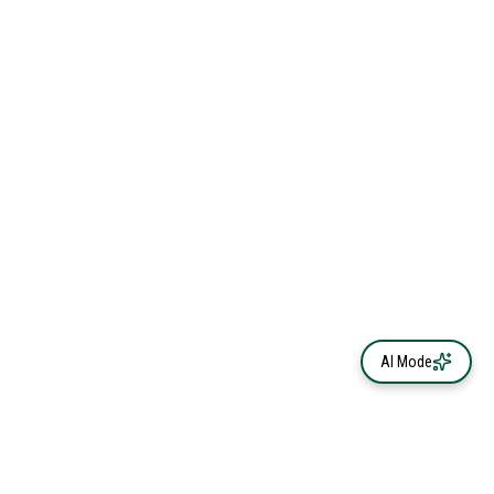
AI Mode