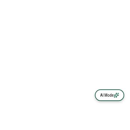
AI Mode