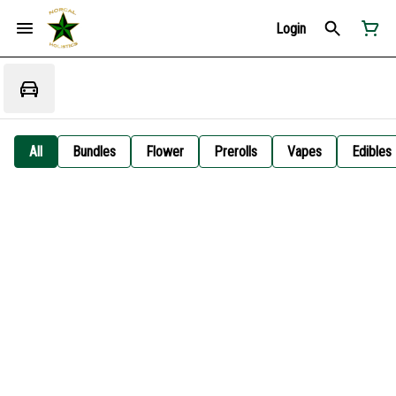
Login
All
Bundles
Flower
Prerolls
Vapes
Edibles