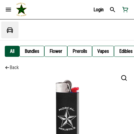
Login
All
Bundles
Flower
Prerolls
Vapes
Edibles
Back