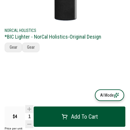
NORCAL HOLISTICS
*BIC Lighter - NorCal Holistics-Original Design
Gear
Gear
AI Mode
Add To Cart
$4
Price per unit