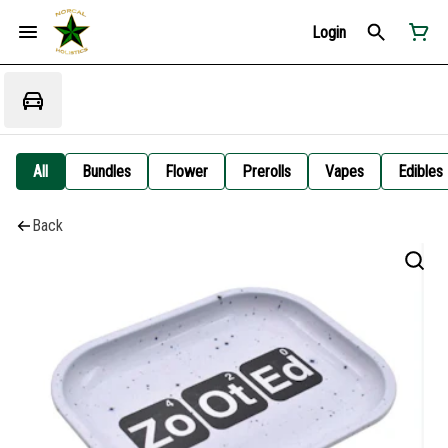
Login
All
Bundles
Flower
Prerolls
Vapes
Edibles
Back