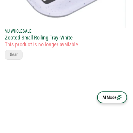
MJ WHOLESALE
Zooted Small Rolling Tray-White
This product is no longer available.
Gear
AI Mode