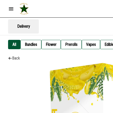
Delivery
All
Bundles
Flower
Prerolls
Vapes
Edibl
Back