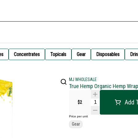
es
Concentrates
Topicals
Gear
Disposables
Drin
MJ WHOLESALE
True Hemp Organic Hemp Wrap
Add T
$2
Price per unit
Gear