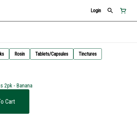
Login
ks
Rosin
Tablets/Capsules
Tinctures
s 2pk - Banana
o Cart