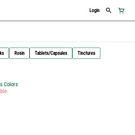
Login
ks
Rosin
Tablets/Capsules
Tinctures
us Colors
ble.