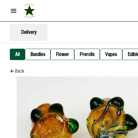
Delivery
All
Bundles
Flower
Prerolls
Vapes
Edibl
Back