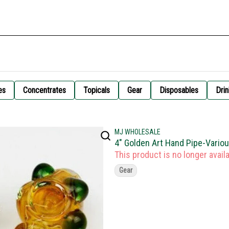
es
Concentrates
Topicals
Gear
Disposables
Drin
MJ WHOLESALE
4" Golden Art Hand Pipe-Vario
This product is no longer availa
Gear