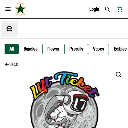
Login
All
Bundles
Flower
Prerolls
Vapes
Edibles
Back