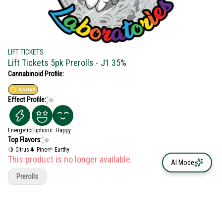
LIFT TICKETS
Lift Tickets 5pk Prerolls - J1 35%
Cannabinoid Profile:
SATIVA
Effect Profile:
Energetic
Euphoric
Happy
Top Flavors:
🍋 Citrus
🌲 Pine
🌱 Earthy
This product is no longer available.
AI Mode
Prerolls