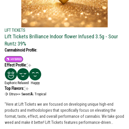
LIFT TICKETS
Lift Tickets Brilliance Indoor flower Infused 3.5g - Sour
Runtz 39%
Cannabinoid Profile:
HYBRID
Effect Profile:
Euphoric
Relaxed
Happy
Top Flavors:
🍋 Citrus
🍬 Sweet
🏝️ Tropical
"Here at Lift Tickets we are focused on developing unique high-end
products and methodologies that specifically focus on elevating the
format, taste, effect, and overall performance of cannabis. We take good
weed and make it better️! Lift Tickets features performance-driven
products that are precisely designed with attention to detail. Everything