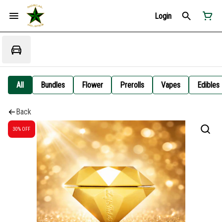
Login
All
Bundles
Flower
Prerolls
Vapes
Edibles
Back
30% OFF