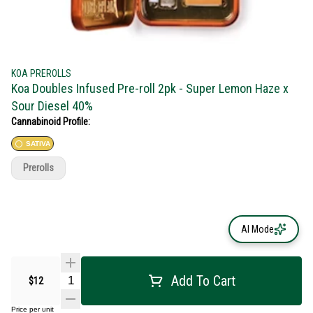
KOA PREROLLS
Koa Doubles Infused Pre-roll 2pk - Super Lemon Haze x
Sour Diesel 40%
Cannabinoid Profile:
SATIVA
Prerolls
AI Mode
Add To Cart
$12
Price per unit