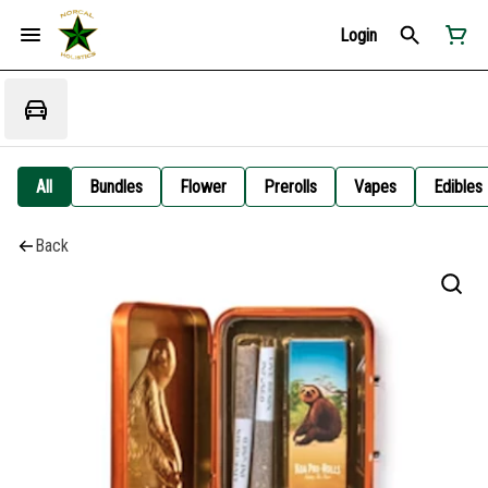
Login
All
Bundles
Flower
Prerolls
Vapes
Edibles
Back