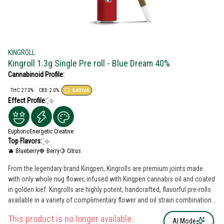
KINGROLL
Kingroll 1.3g Single Pre roll - Blue Dream 40%
Cannabinoid Profile:
THC: 27.0%
CBD: 2.0%
SATIVA
Effect Profile:
Euphoric
Energetic
Creative
Top Flavors:
🫐 Blueberry
🍓 Berry
🍋 Citrus
From the legendary brand Kingpen, Kingrolls are premium joints made
with only whole nug flower, infused with Kingpen cannabis oil and coated
in golden kief. Kingrolls are highly potent, handcrafted, flavorful pre-rolls
available in a variety of complimentary flower and oil strain combinations
as well as sizes for every kind of sesh.
This product is no longer available.
AI Mode