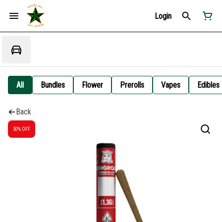
Login
All
Bundles
Flower
Prerolls
Vapes
Edibles
Back
50% OFF