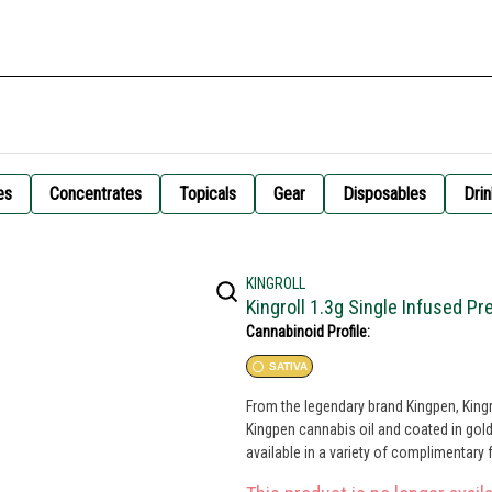
es
Concentrates
Topicals
Gear
Disposables
Drin
KINGROLL
Kingroll 1.3g Single Infused Pre
Cannabinoid Profile:
SATIVA
From the legendary brand Kingpen, Kingr
Kingpen cannabis oil and coated in golden
available in a variety of complimentary 