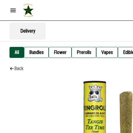
Delivery
All
Bundles
Flower
Prerolls
Vapes
Edibl
Back