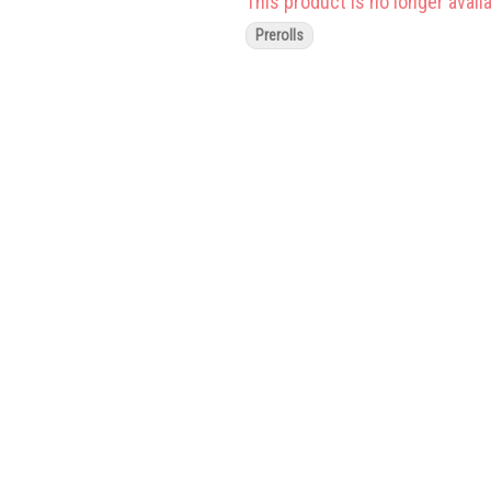
This product is no longer availa
Prerolls