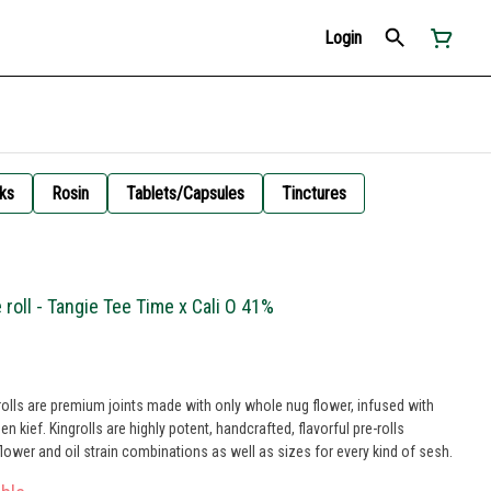
Login
ks
Rosin
Tablets/Capsules
Tinctures
 roll - Tangie Tee Time x Cali O 41%
olls are premium joints made with only whole nug flower, infused with
 kief. Kingrolls are highly potent, handcrafted, flavorful pre-rolls
flower and oil strain combinations as well as sizes for every kind of sesh.