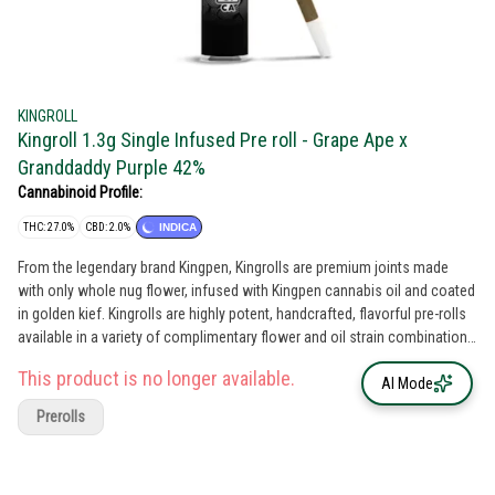
KINGROLL
Kingroll 1.3g Single Infused Pre roll - Grape Ape x
Granddaddy Purple 42%
Cannabinoid Profile:
THC: 27.0%
CBD: 2.0%
INDICA
From the legendary brand Kingpen, Kingrolls are premium joints made
with only whole nug flower, infused with Kingpen cannabis oil and coated
in golden kief. Kingrolls are highly potent, handcrafted, flavorful pre-rolls
available in a variety of complimentary flower and oil strain combinations
as well as sizes for every kind of sesh.
This product is no longer available.
AI Mode
Prerolls