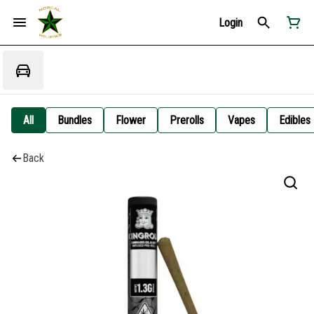
Login
All
Bundles
Flower
Prerolls
Vapes
Edibles
Back