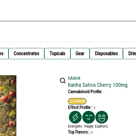
es
Concentrates
Topicals
Gear
Disposables
Drin
KANHA
Kanha Sativa Cherry 100mg
Cannabinoid Profile:
SATIVA
Effect Profile:
Energetic
Happy
Euphoric
Top Flavors: