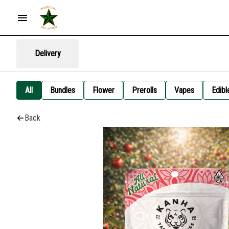
Delivery
All
Bundles
Flower
Prerolls
Vapes
Edibl
Back