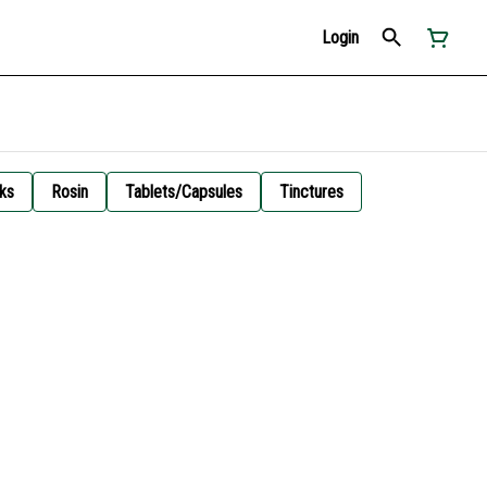
Login
ks
Rosin
Tablets/Capsules
Tinctures