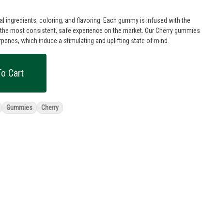
 ingredients, coloring, and flavoring. Each gummy is infused with the
e the most consistent, safe experience on the market. Our Cherry gummies
rpenes, which induce a stimulating and uplifting state of mind.
o Cart
Gummies
Cherry