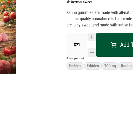
🍓 Berry
🍬 Sweet
Kanha gummies are made with all-natural
highest quality cannabis oils to provid
are juicy sweet and made with sativa te
Add T
$21
Price per unit
Edibles
Edibles
100mg
Kanha