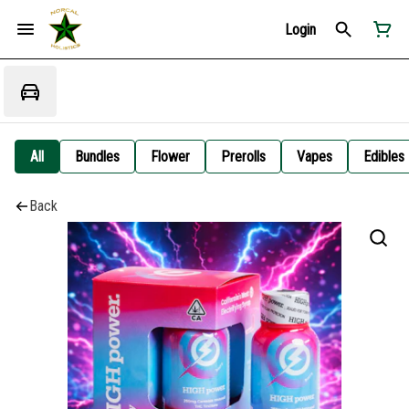
Login
All
Bundles
Flower
Prerolls
Vapes
Edibles
Back