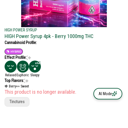
HIGH POWER SYRUP
HIGH Power Syrup 4pk - Berry 1000mg THC
Cannabinoid Profile:
HYBRID
Effect Profile:
Relaxed
Euphoric
Sleepy
Top Flavors:
🍓 Berry
🍬 Sweet
This product is no longer available.
AI Mode
Tinctures