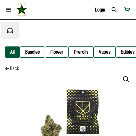
Login
All
Bundles
Flower
Prerolls
Vapes
Edibles
Back