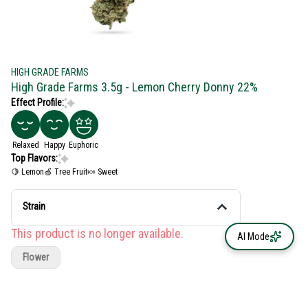
HIGH GRADE FARMS
High Grade Farms 3.5g - Lemon Cherry Donny 22%
Effect Profile:
Relaxed
Happy
Euphoric
Top Flavors:
🍋 Lemon
🍏 Tree Fruit
🍬 Sweet
Strain
This product is no longer available.
AI Mode
Flower