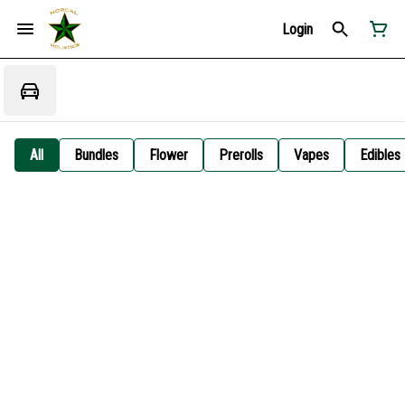
Login
All
Bundles
Flower
Prerolls
Vapes
Edibles