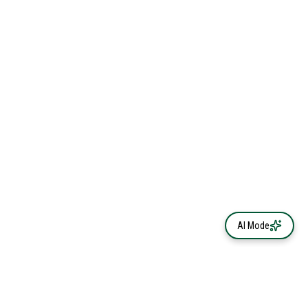
AI Mode