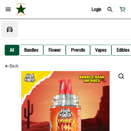
Login
All
Bundles
Flower
Prerolls
Vapes
Edibles
Back