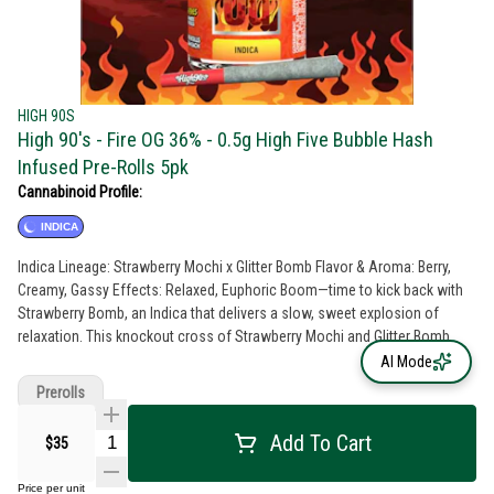
HIGH 90S
High 90's - Fire OG 36% - 0.5g High Five Bubble Hash
Infused Pre-Rolls 5pk
Cannabinoid Profile:
INDICA
Indica Lineage: Strawberry Mochi x Glitter Bomb Flavor & Aroma: Berry,
Creamy, Gassy Effects: Relaxed, Euphoric Boom—time to kick back with
Strawberry Bomb, an Indica that delivers a slow, sweet explosion of
relaxation. This knockout cross of Strawberry Mochi and Glitter Bomb
brings a rich, berry-forward flavor with creamy, gassy undertones that hit
AI Mode
just right. Perfect for unwinding after a long day, Strawberry Bomb melts
Prerolls
away stress and settles you into full-body bliss. Light up, sink in, and let
the good vibes detonate
Add To Cart
$35
Price per unit