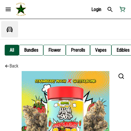
Login
All
Bundles
Flower
Prerolls
Vapes
Edibles
Back