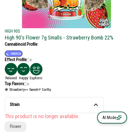
HIGH 90S
High 90's Flower 7g Smalls - Strawberry Bomb 22%
Cannabinoid Profile:
INDICA
Effect Profile:
Relaxed
Happy
Euphoric
Top Flavors:
🍓 Strawberry
🍬 Sweet
🌱 Earthy
Strain
This product is no longer available.
AI Mode
Flower