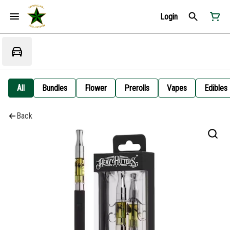
Login
All
Bundles
Flower
Prerolls
Vapes
Edibles
Back