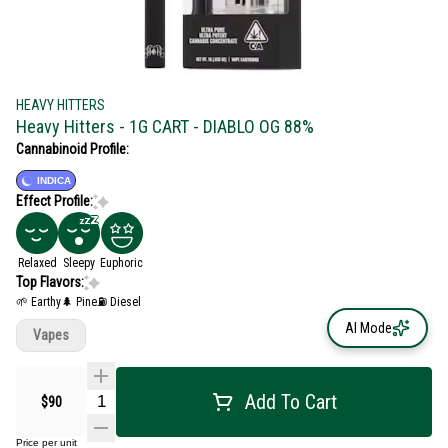
HEAVY HITTERS
Heavy Hitters - 1G CART - DIABLO OG 88%
Cannabinoid Profile:
INDICA
Effect Profile:
Relaxed
Sleepy
Euphoric
Top Flavors:
🌱 Earthy
🌲 Pine
⛽ Diesel
AI Mode
Vapes
Add To Cart
$90
Price per unit