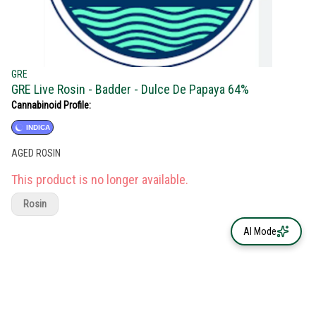
GRE
GRE Live Rosin - Badder - Dulce De Papaya 64%
Cannabinoid Profile:
INDICA
AGED ROSIN
This product is no longer available.
Rosin
AI Mode