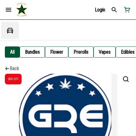
Login
All
Bundles
Flower
Prerolls
Vapes
Edibles
Back
50% OFF