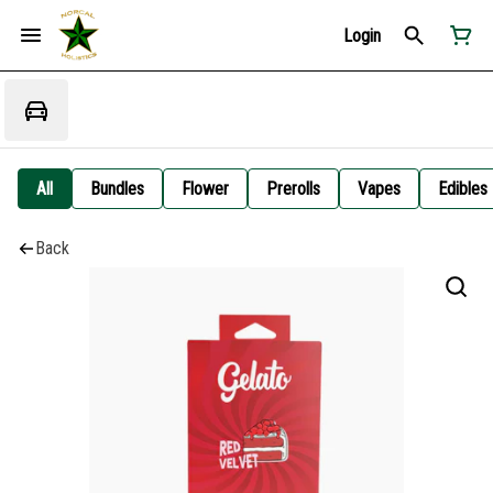
Login
All
Bundles
Flower
Prerolls
Vapes
Edibles
Back