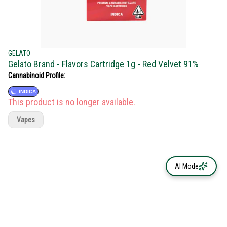
GELATO
Gelato Brand - Flavors Cartridge 1g - Red Velvet 91%
Cannabinoid Profile:
INDICA
This product is no longer available.
Vapes
AI Mode