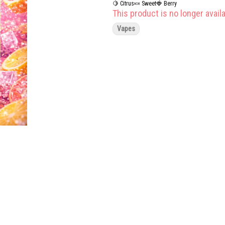
🍋 Citrus
🍬 Sweet
🍓 Berry
This product is no longer availa
Vapes