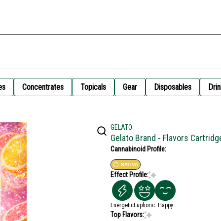
es
Concentrates
Topicals
Gear
Disposables
Drin
GELATO
Gelato Brand - Flavors Cartrid
Cannabinoid Profile:
SATIVA
Effect Profile:
Energetic
Euphoric
Happy
Top Flavors: