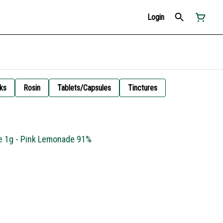
Login
ks
Rosin
Tablets/Capsules
Tinctures
ge 1g - Pink Lemonade 91%