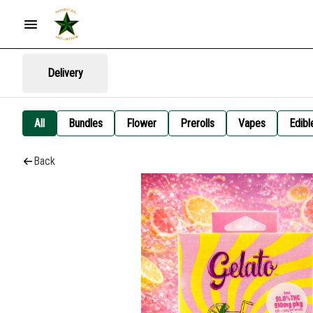
Delivery
All
Bundles
Flower
Prerolls
Vapes
Edibl
Back