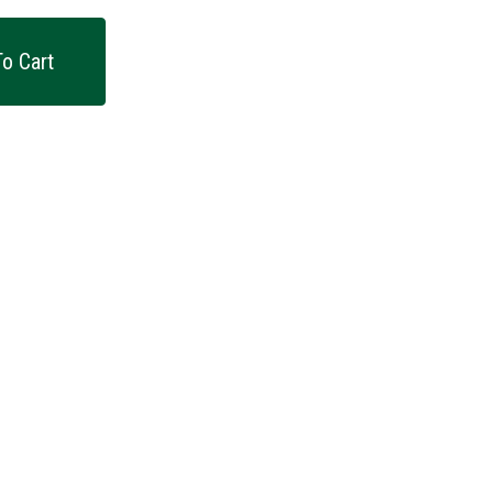
o Cart