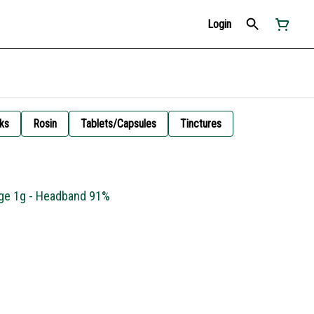
Login
ks
Rosin
Tablets/Capsules
Tinctures
idge 1g - Headband 91%