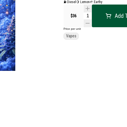
⛽ Diesel
🍋 Lemon
🌱 Earthy
Add T
$36
Price per unit
Vapes