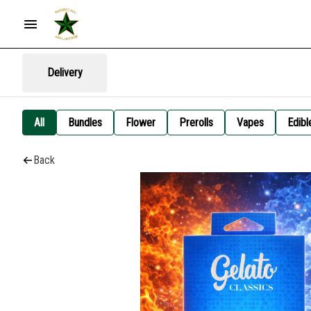
Delivery
All
Bundles
Flower
Prerolls
Vapes
Edibl
Back