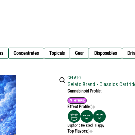
es
Concentrates
Topicals
Gear
Disposables
Drin
GELATO
Gelato Brand - Classics Cartr
Cannabinoid Profile:
HYBRID
Effect Profile:
Euphoric
Relaxed
Happy
Top Flavors: