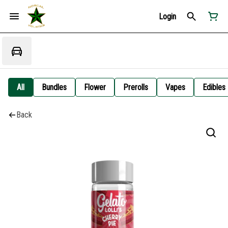
Login
All
Bundles
Flower
Prerolls
Vapes
Edibles
Back