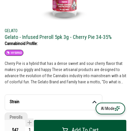
GELATO
Gelato - Infused Preroll 5pk 3g - Cherry Pie 34-35%
Cannabinoid Profile:
HYBRID
Cherry Pie is a hybrid that has a dense sweet and sour cherry flavor that
makes you giggly and happy These artisanal products are designed to
advance the evolution of the Cannabis industry into mainstream with a bit
of colorful fun. The Gelato Brand and Family have a motto, "Do what is
right over what is easy!".
Strain
AI Mode
Prerolls
Add To Cart
$47