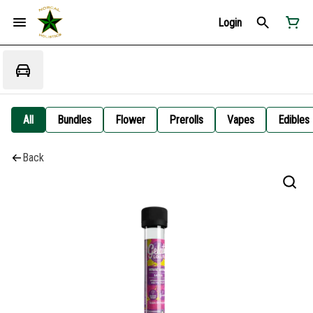
Login
All
Bundles
Flower
Prerolls
Vapes
Edibles
Back