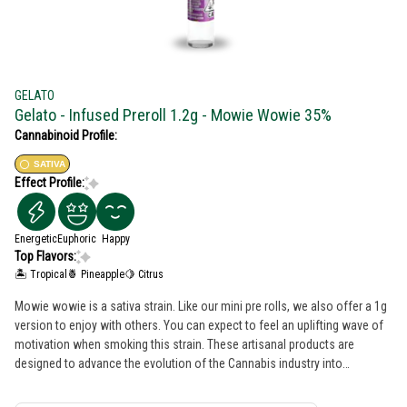
GELATO
Gelato - Infused Preroll 1.2g - Mowie Wowie 35%
Cannabinoid Profile:
SATIVA
Effect Profile:
Energetic
Euphoric
Happy
Top Flavors:
🏝️ Tropical
🍍 Pineapple
🍋 Citrus
Mowie wowie is a sativa strain. Like our mini pre rolls, we also offer a 1g
version to enjoy with others. You can expect to feel an uplifting wave of
motivation when smoking this strain. These artisanal products are
designed to advance the evolution of the Cannabis industry into
mainstream with a bit of colorful fun. The Gelato Brand and Family have a
motto, "Do what is right over what is easy!".