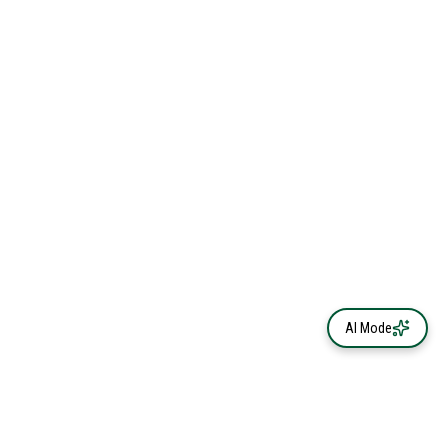
AI Mode