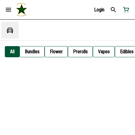
Login
All
Bundles
Flower
Prerolls
Vapes
Edibles