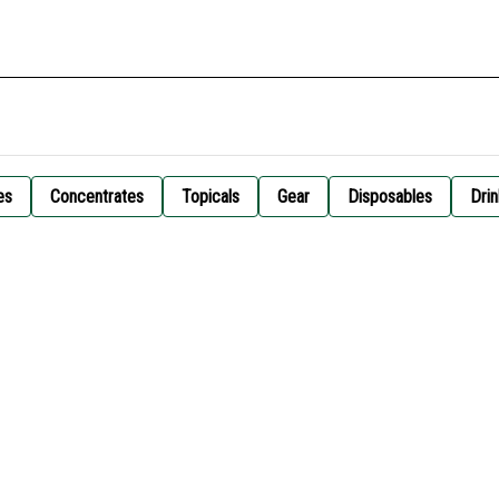
es
Concentrates
Topicals
Gear
Disposables
Drin