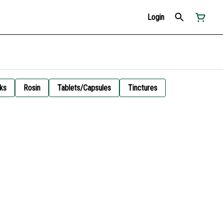
Login
ks
Rosin
Tablets/Capsules
Tinctures