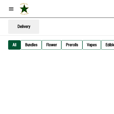
Delivery
All
Bundles
Flower
Prerolls
Vapes
Edibl