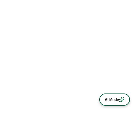
AI Mode