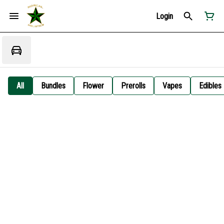
Login
All
Bundles
Flower
Prerolls
Vapes
Edibles