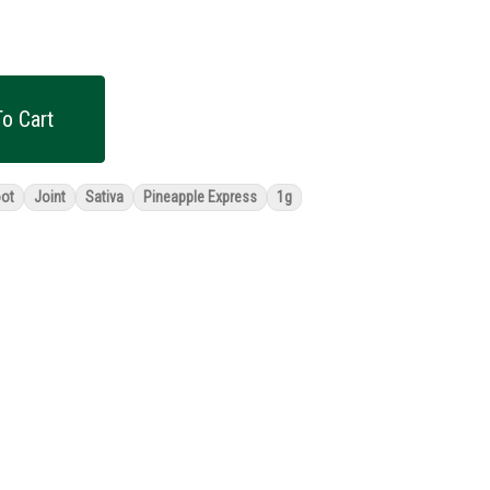
o Cart
oot
Joint
Sativa
Pineapple Express
1g