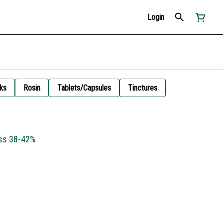
Login
ks
Rosin
Tablets/Capsules
Tinctures
ess 38-42%