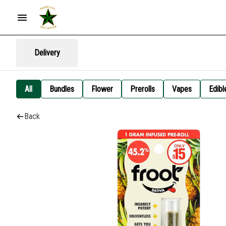
Delivery
All
Bundles
Flower
Prerolls
Vapes
Edibl
Back