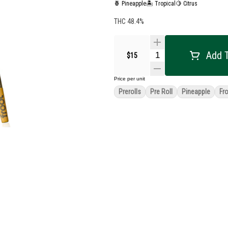
🍍 Pineapple
🏝️ Tropical
🍋 Citrus
THC 48.4%
Add T
$15
Price per unit
Prerolls
Pre Roll
Pineapple
Fr