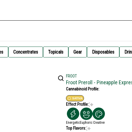
es
Concentrates
Topicals
Gear
Disposables
Drin
FROOT
Froot Preroll - Pineapple Expr
Cannabinoid Profile:
SATIVA
Effect Profile:
Energetic
Euphoric
Creative
Top Flavors: