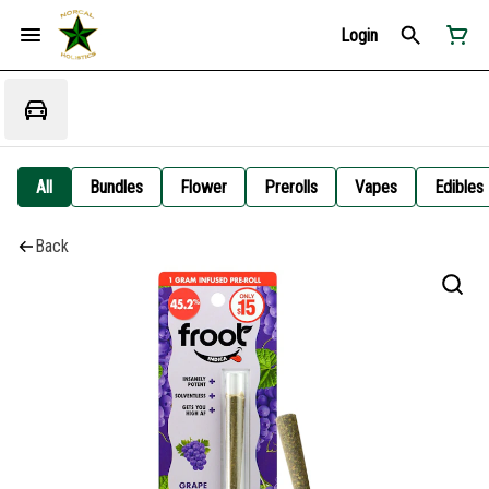
Login
All
Bundles
Flower
Prerolls
Vapes
Edibles
Back