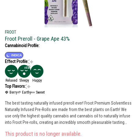
FROOT
Froot Preroll - Grape Ape 43%
Cannabinoid Profile:
INDICA
Effect Profile:
Relaxed
Sleepy
Happy
Top Flavors:
🍓 Berry
🌱 Earthy
🍬 Sweet
The best tasting naturally infused preroll ever! Froot Premium Solventless
Naturally Infused Pre-Rolls are made from the best plants on Earth! We
use only the highest quality cannabis and cannabis oil to naturally infuse
into Froot Pre-rolls, creating an incredibly smooth pleasurable tasting
long lasting infused pre-roll, every time. Daytime, Nighttime, or Anytime …
This product is no longer available.
Enjoy Froot! 100% Indoor Flower Testing @ 40% + Flavors Grape Berry