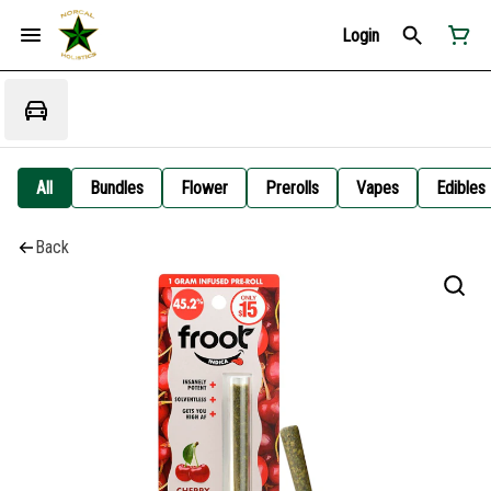
Login
All
Bundles
Flower
Prerolls
Vapes
Edibles
Back