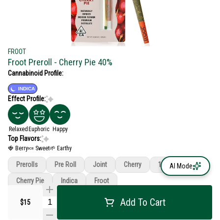
FROOT
Froot Preroll - Cherry Pie 40%
Cannabinoid Profile:
INDICA
Effect Profile:
Relaxed
Euphoric
Happy
Top Flavors:
🍓 Berry
🍬 Sweet
🌱 Earthy
Prerolls
Pre Roll
Joint
Cherry
1g
AI Mode
Cherry Pie
Indica
Froot
Add To Cart
$15