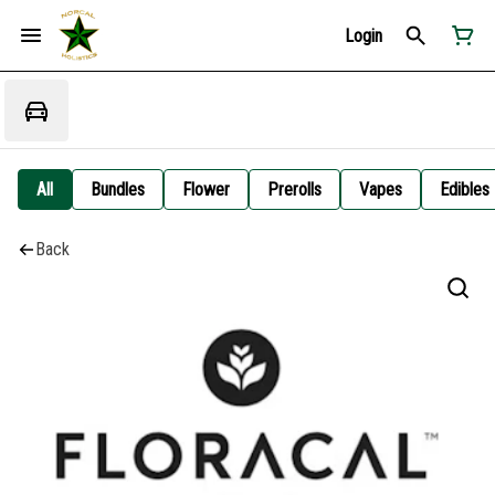
Login
All
Bundles
Flower
Prerolls
Vapes
Edibles
Back