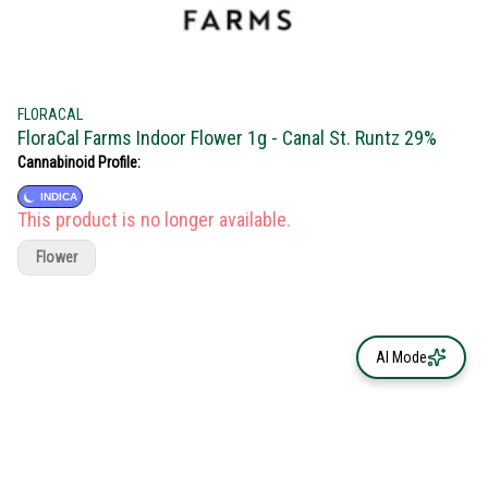
FLORACAL
FloraCal Farms Indoor Flower 1g - Canal St. Runtz 29%
Cannabinoid Profile:
INDICA
This product is no longer available.
Flower
AI Mode