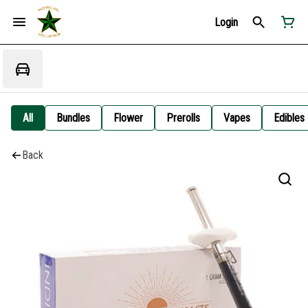
Login
All
Bundles
Flower
Prerolls
Vapes
Edibles
Back