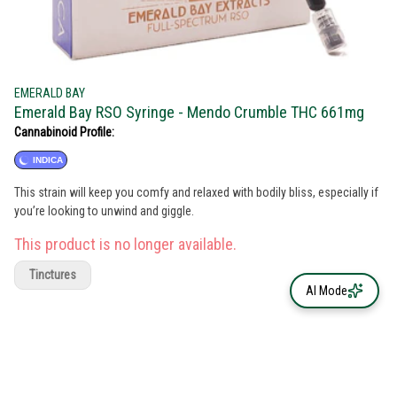
EMERALD BAY
Emerald Bay RSO Syringe - Mendo Crumble THC 661mg
Cannabinoid Profile:
INDICA
This strain will keep you comfy and relaxed with bodily bliss, especially if
you’re looking to unwind and giggle.
This product is no longer available.
Tinctures
AI Mode