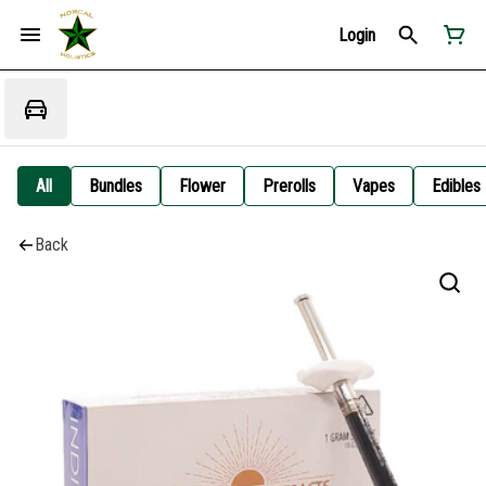
Login
All
Bundles
Flower
Prerolls
Vapes
Edibles
Back