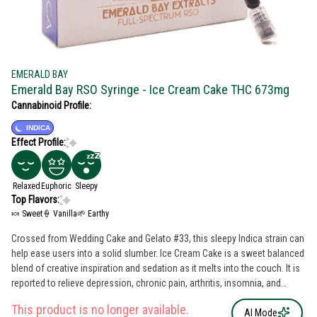
EMERALD BAY
Emerald Bay RSO Syringe - Ice Cream Cake THC 673mg
Cannabinoid Profile:
INDICA
Effect Profile:
Relaxed
Euphoric
Sleepy
Top Flavors:
🍬 Sweet
🍦 Vanilla
🌱 Earthy
Crossed from Wedding Cake and Gelato #33, this sleepy Indica strain can
help ease users into a solid slumber. Ice Cream Cake is a sweet balanced
blend of creative inspiration and sedation as it melts into the couch. It is
reported to relieve depression, chronic pain, arthritis, insomnia, and
nausea or appetite loss.
This product is no longer available.
AI Mode