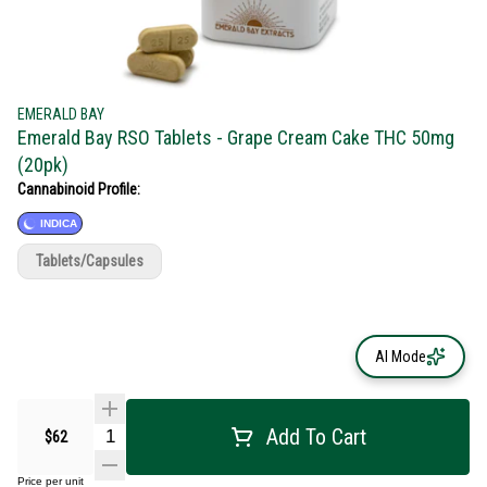
EMERALD BAY
Emerald Bay RSO Tablets - Grape Cream Cake THC 50mg
(20pk)
Cannabinoid Profile:
INDICA
Tablets/Capsules
AI Mode
Add To Cart
$62
Price per unit