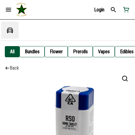
Login
All
Bundles
Flower
Prerolls
Vapes
Edibles
Back