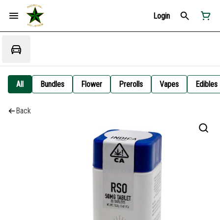
Login
All
Bundles
Flower
Prerolls
Vapes
Edibles
Back