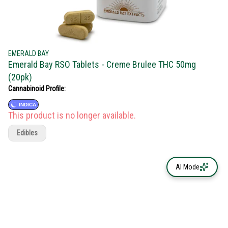
EMERALD BAY
Emerald Bay RSO Tablets - Creme Brulee THC 50mg
(20pk)
Cannabinoid Profile:
INDICA
This product is no longer available.
Edibles
AI Mode