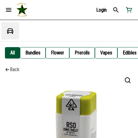
Login
All
Bundles
Flower
Prerolls
Vapes
Edibles
Back