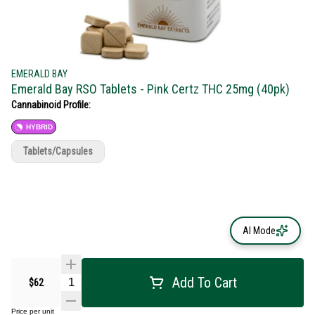
EMERALD BAY
Emerald Bay RSO Tablets - Pink Certz THC 25mg (40pk)
Cannabinoid Profile:
HYBRID
Tablets/Capsules
AI Mode
Add To Cart
$62
Price per unit