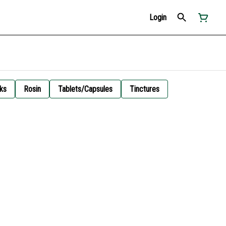
Login
ks
Rosin
Tablets/Capsules
Tinctures