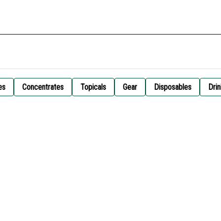
es
Concentrates
Topicals
Gear
Disposables
Drin