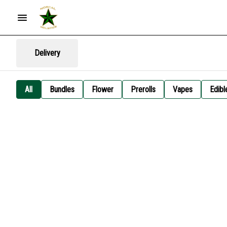
Delivery
All
Bundles
Flower
Prerolls
Vapes
Edibl