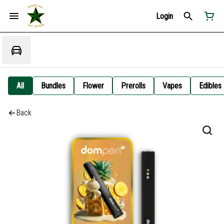
Login
All
Bundles
Flower
Prerolls
Vapes
Edibles
Back