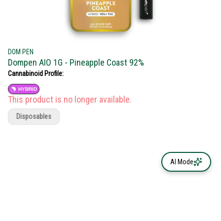
DOM PEN
Dompen AIO 1G - Pineapple Coast 92%
Cannabinoid Profile:
HYBRID
This product is no longer available.
Disposables
AI Mode