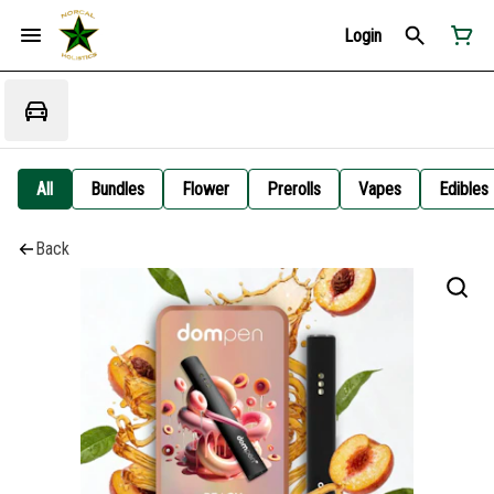
Login
All
Bundles
Flower
Prerolls
Vapes
Edibles
Back