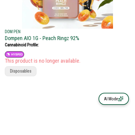
DOM PEN
Dompen AIO 1G - Peach Ringz 92%
Cannabinoid Profile:
HYBRID
This product is no longer available.
Disposables
AI Mode