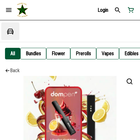
Login
All
Bundles
Flower
Prerolls
Vapes
Edibles
Back