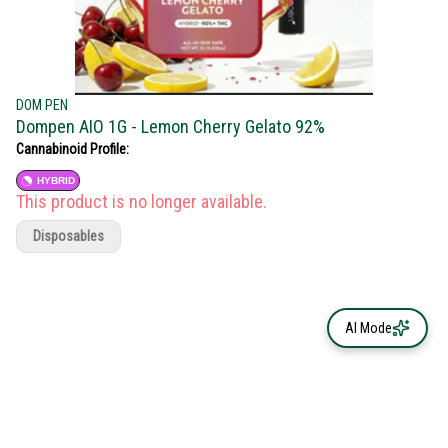
DOM PEN
Dompen AIO 1G - Lemon Cherry Gelato 92%
Cannabinoid Profile:
HYBRID
This product is no longer available.
Disposables
AI Mode