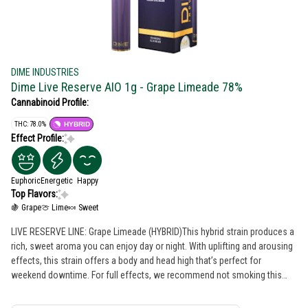
DIME INDUSTRIES
Dime Live Reserve AIO 1g - Grape Limeade 78%
Cannabinoid Profile:
THC: 78.0%
HYBRID
Effect Profile:
Euphoric
Energetic
Happy
Top Flavors:
🍇 Grape
🍈 Lime
🍬 Sweet
LIVE RESERVE LINE: Grape Limeade (HYBRID)This hybrid strain produces a
rich, sweet aroma you can enjoy day or night. With uplifting and arousing
effects, this strain offers a body and head high that’s perfect for
weekend downtime. For full effects, we recommend not smoking this
alone! Powered by Dime Industries hardware, this device offers 3 heat
settings, pre-heat function, easy air flow, and is USB-C rechargeable. Give