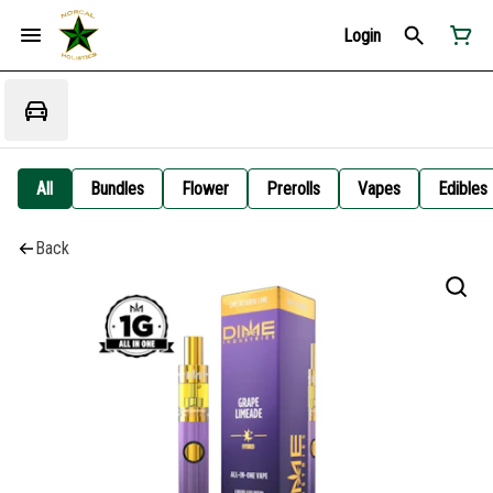
Login
All
Bundles
Flower
Prerolls
Vapes
Edibles
Back